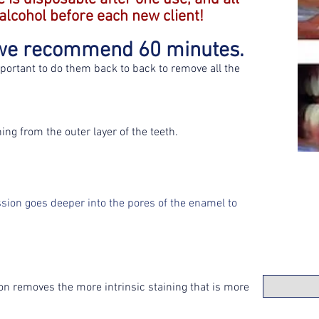
 alcohol before each new client!
s we recommend 60 minutes.
mportant to do them back to back to remove all the
ng from the outer layer of the teeth.
sion goes deeper into the pores of the enamel to
ion removes the more intrinsic staining that is more