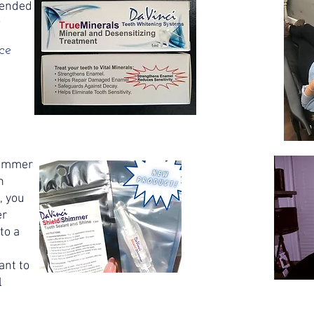
mended
o
ce
)
himmer
h
, you
er
to a
t
ant to
l