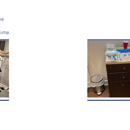
ee
time.
NOW OPEN
AT
Bishop's
Corner