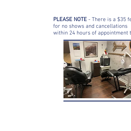
PLEASE NOTE
- There is a $35 f
for no shows and cancellations
within 24 hours of appointment 