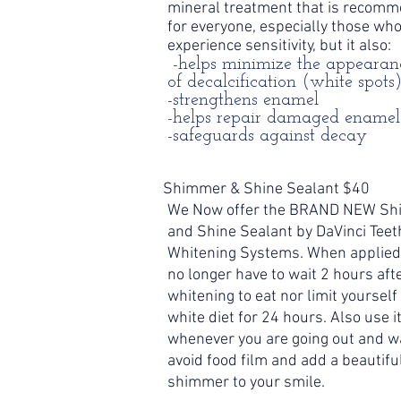
mineral treatment that is recom
for everyone, especially those wh
experience sensitivity, but it also:
-helps minimize the appearan
of decalcification (white spots
-strengthens enamel
-helps repair damaged enamel
-safeguards against decay
Shimmer & Shine Sealant $40
We Now offer the BRAND NEW S
and Shine Sealant by DaVinci Teet
Whitening Systems. When applied
no longer have to wait 2 hours aft
whitening to eat nor limit yourself 
white diet for 24 hours. Also use i
whenever you are going out and w
avoid food film and add a beautifu
shimmer to your smile.