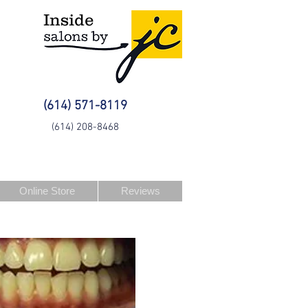
Inside
(614) 571-8119
(614) 208-8468
Online Store
Reviews