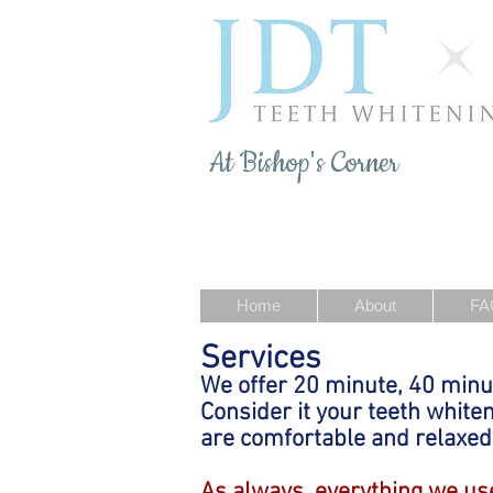
At Bishop's Corner
Home
About
FA
Services
We offer 20 minute, 40 minu
Consider it your teeth white
are comfortable and relaxed
As always, everything we use