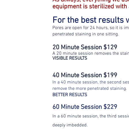
equipment is sterilized with
For the best result
Pores are open for 24 hours, so it is i
penetrated staining in one sitting.
20 Minute Session $129
A 20 minute session removes the staini
VISIBLE RESULTS
40 Minute Session $199
In a 40 minute session, the second ses
remove the more penetrated staining.
BETTER RESULTS
60 Minute Session $229
In a 60 minute session, the third sess
deeply imbedded.