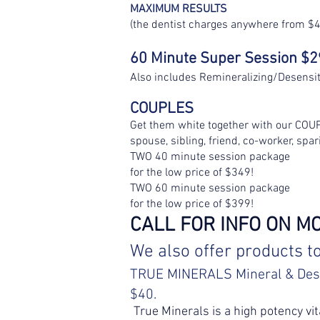
MAXIMUM RESULTS
(the dentist charges anywhere from $4
60 Minute Super Session $
Also includes Remineralizing/Desensi
COUPLES
Get them white together with our COU
spouse, sibling, friend, co-worker, spar
TWO 40 minute session package
for the low price of $349!
TWO 60 minute session package
for the low price of $399!
CALL FOR INFO ON M
We also offer products t
TRUE MINERALS Mineral
& Des
$40.
True Minerals is a high potency vit