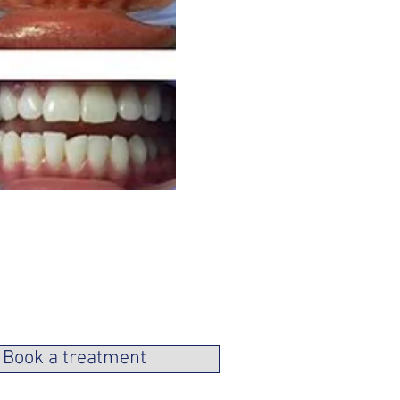
Book a treatment