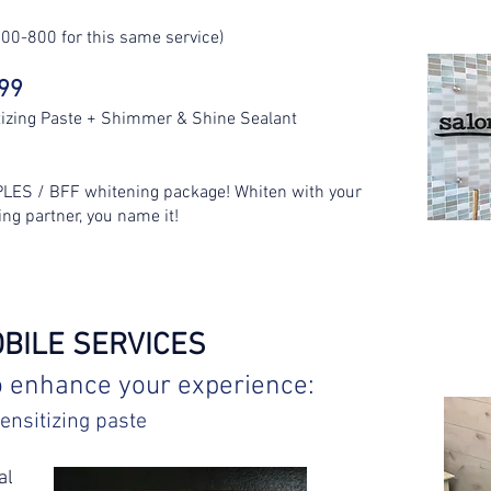
00-800 for this same service)
299
tizing Paste + Shimmer & Shine Sealant
PLES / BFF whitening package! Whiten with your
ing partner, you name it!
OBILE SERVICES
o enhance your experience:
ensitizing paste
al