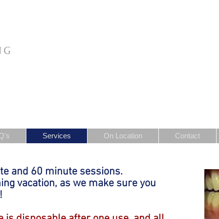
Q's
Services
On Location
Contact
te and 60 minute sessions.
ning vacation, as we make sure you
!
 is disposable after one use, and all